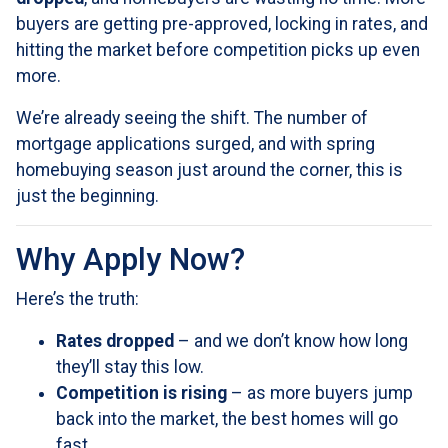
buyers are getting pre-approved, locking in rates, and
hitting the market before competition picks up even
more.
We’re already seeing the shift. The number of
mortgage applications surged, and with spring
homebuying season just around the corner, this is
just the beginning.
Why Apply Now?
Here’s the truth:
Rates dropped
– and we don’t know how long
they’ll stay this low.
Competition is rising
– as more buyers jump
back into the market, the best homes will go
fast.