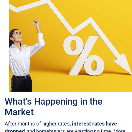
What’s Happening in the
Market
After months of higher rates,
interest rates have
dropped
, and homebuyers are wasting no time. More