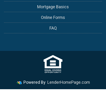
Mortgage Basics
Online Forms
FAQ
Powered By
LenderHomePage.com