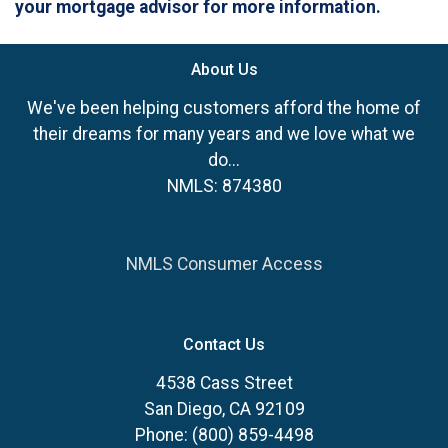
your mortgage advisor for more information.
About Us
We've been helping customers afford the home of
their dreams for many years and we love what we
do...
NMLS: 874380
NMLS Consumer Access
Contact Us
4538 Cass Street
San Diego, CA 92109
Phone: (800) 859-4498