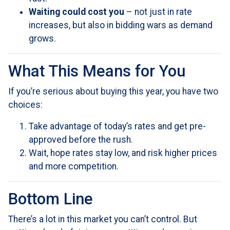
Waiting could cost you
– not just in rate
increases, but also in bidding wars as demand
grows.
What This Means for You
If you’re serious about buying this year, you have two
choices:
Take advantage of today’s rates and get pre-
approved before the rush.
Wait, hope rates stay low, and risk higher prices
and more competition.
Bottom Line
There’s a lot in this market you can’t control. But