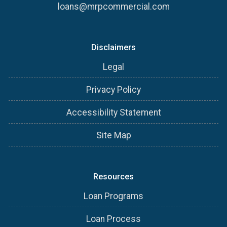
loans@mrpcommercial.com
Disclaimers
Legal
Privacy Policy
Accessibility Statement
Site Map
Resources
Loan Programs
Loan Process