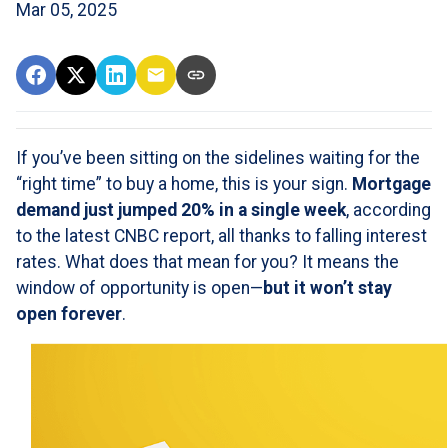
Mar 05, 2025
If you’ve been sitting on the sidelines waiting for the
“right time” to buy a home, this is your sign.
Mortgage
demand just jumped 20% in a single week
, according
to the latest CNBC report, all thanks to falling interest
rates. What does that mean for you? It means the
window of opportunity is open—
but it won’t stay
open forever
.