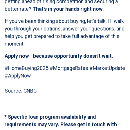
getting ahead of rising competition and securing a
better rate?
That’s in your hands right now.
If you’ve been thinking about buying, let’s talk. I’ll walk
you through your options, answer your questions, and
help you get prepared to take full advantage of this
moment.
Apply now—because opportunity doesn’t wait.
#HomeBuying2025 #MortgageRates #MarketUpdate
#ApplyNow
Source: CNBC
* Specific loan program availability and
requirements may vary. Please get in touch with