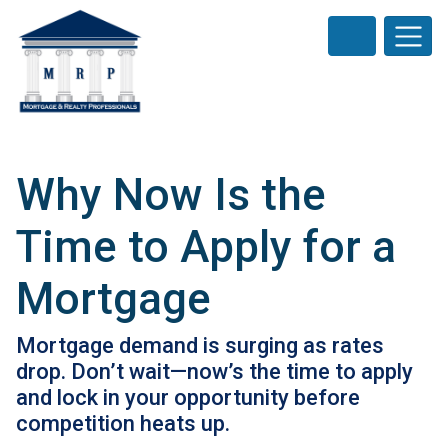
Why Now Is the
Time to Apply for a
Mortgage
Mortgage demand is surging as rates
drop. Don’t wait—now’s the time to apply
and lock in your opportunity before
competition heats up.