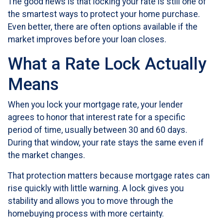
The good news is that locking your rate is still one of
the smartest ways to protect your home purchase.
Even better, there are often options available if the
market improves before your loan closes.
What a Rate Lock Actually
Means
When you lock your mortgage rate, your lender
agrees to honor that interest rate for a specific
period of time, usually between 30 and 60 days.
During that window, your rate stays the same even if
the market changes.
That protection matters because mortgage rates can
rise quickly with little warning. A lock gives you
stability and allows you to move through the
homebuying process with more certainty.