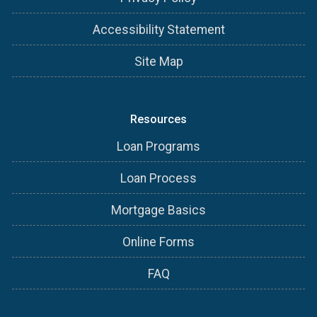
Accessibility Statement
Site Map
Resources
Loan Programs
Loan Process
Mortgage Basics
Online Forms
FAQ