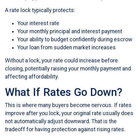
A rate lock typically protects:
Your interest rate
Your monthly principal and interest payment
Your ability to budget confidently during escrow
Your loan from sudden market increases
Without a lock, your rate could increase before
closing, potentially raising your monthly payment and
affecting affordability.
What If Rates Go Down?
This is where many buyers become nervous. If rates
improve after you lock, your original rate usually does
not automatically adjust downward. That is the
tradeoff for having protection against rising rates.