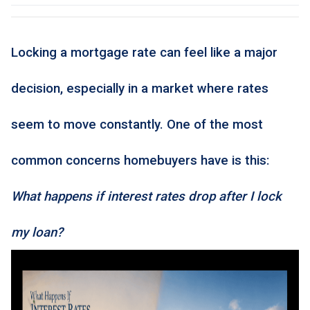
Locking a mortgage rate can feel like a major
decision, especially in a market where rates
seem to move constantly. One of the most
common concerns homebuyers have is this:
What happens if interest rates drop after I lock
my loan?