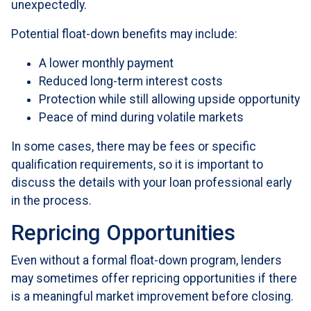
unexpectedly.
Potential float-down benefits may include:
A lower monthly payment
Reduced long-term interest costs
Protection while still allowing upside opportunity
Peace of mind during volatile markets
In some cases, there may be fees or specific
qualification requirements, so it is important to
discuss the details with your loan professional early
in the process.
Repricing Opportunities
Even without a formal float-down program, lenders
may sometimes offer repricing opportunities if there
is a meaningful market improvement before closing.