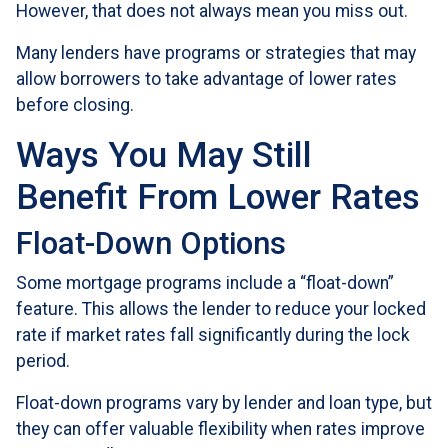
However, that does not always mean you miss out.
Many lenders have programs or strategies that may
allow borrowers to take advantage of lower rates
before closing.
Ways You May Still
Benefit From Lower Rates
Float-Down Options
Some mortgage programs include a “float-down”
feature. This allows the lender to reduce your locked
rate if market rates fall significantly during the lock
period.
Float-down programs vary by lender and loan type, but
they can offer valuable flexibility when rates improve