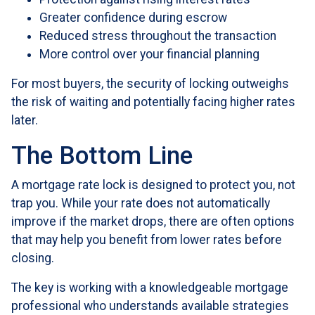
Greater confidence during escrow
Reduced stress throughout the transaction
More control over your financial planning
For most buyers, the security of locking outweighs
the risk of waiting and potentially facing higher rates
later.
The Bottom Line
A mortgage rate lock is designed to protect you, not
trap you. While your rate does not automatically
improve if the market drops, there are often options
that may help you benefit from lower rates before
closing.
The key is working with a knowledgeable mortgage
professional who understands available strategies