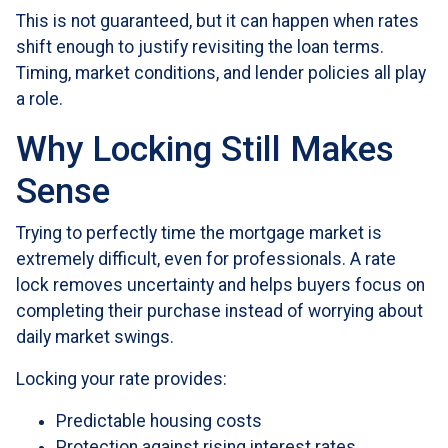
This is not guaranteed, but it can happen when rates
shift enough to justify revisiting the loan terms.
Timing, market conditions, and lender policies all play
a role.
Why Locking Still Makes
Sense
Trying to perfectly time the mortgage market is
extremely difficult, even for professionals. A rate
lock removes uncertainty and helps buyers focus on
completing their purchase instead of worrying about
daily market swings.
Locking your rate provides:
Predictable housing costs
Protection against rising interest rates