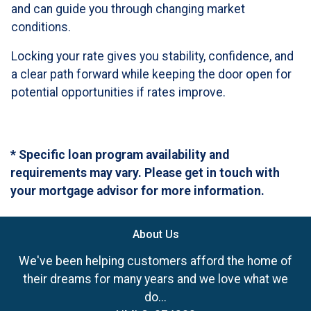
and can guide you through changing market
conditions.
Locking your rate gives you stability, confidence, and
a clear path forward while keeping the door open for
potential opportunities if rates improve.
* Specific loan program availability and
requirements may vary. Please get in touch with
your mortgage advisor for more information.
About Us
We've been helping customers afford the home of
their dreams for many years and we love what we
do...