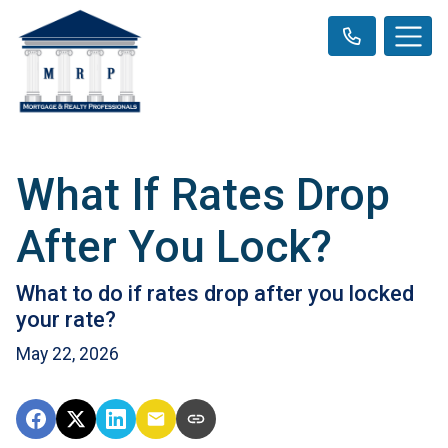
What If Rates Drop
After You Lock?
What to do if rates drop after you locked
your rate?
May 22, 2026