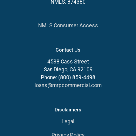
NMLS: 874380
NMLS Consumer Access
Contact Us
4538 Cass Street
San Diego, CA 92109
Phone: (800) 859-4498
loans@mrpcommercial.com
Disclaimers
Legal
Privacy Policy