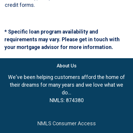
credit forms.
* Specific loan program availability and
requirements may vary. Please get in touch with
your mortgage advisor for more information.
About Us
We've been helping customers afford the home of
their dreams for many years and we love what we
do...
NMLS: 874380
NMLS Consumer Access