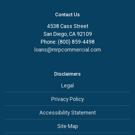
Contact Us
4538 Cass Street
San Diego, CA 92109
Phone: (800) 859-4498
loans@mrpcommercial.com
Disclaimers
Legal
Privacy Policy
Accessibility Statement
Site Map