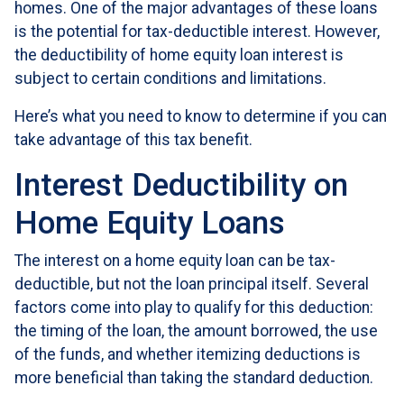
homes. One of the major advantages of these loans
is the potential for tax-deductible interest. However,
the deductibility of home equity loan interest is
subject to certain conditions and limitations.
Here’s what you need to know to determine if you can
take advantage of this tax benefit.
Interest Deductibility on
Home Equity Loans
The interest on a home equity loan can be tax-
deductible, but not the loan principal itself. Several
factors come into play to qualify for this deduction:
the timing of the loan, the amount borrowed, the use
of the funds, and whether itemizing deductions is
more beneficial than taking the standard deduction.