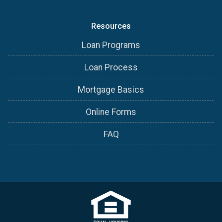
Resources
Loan Programs
Loan Process
Mortgage Basics
Online Forms
FAQ