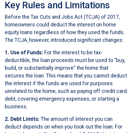
Key Rules and Limitations
Before the Tax Cuts and Jobs Act (TCJA) of 2017,
homeowners could deduct the interest on home
equity loans regardless of how they used the funds.
The TCJA, however, introduced significant changes:
1. Use of Funds:
For the interest to be tax-
deductible, the loan proceeds must be used to “buy,
build, or substantially improve” the home that
secures the loan. This means that you cannot deduct
the interest if the funds are used for purposes
unrelated to the home, such as paying off credit card
debt, covering emergency expenses, or starting a
business.
2. Debt Limits:
The amount of interest you can
deduct depends on when you took out the loan. For