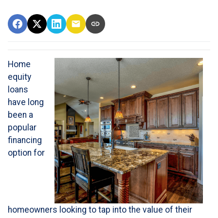
Home
equity
loans
have long
been a
popular
financing
option for
homeowners looking to tap into the value of their