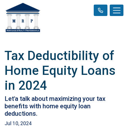
Tax Deductibility of
Home Equity Loans
in 2024
Let'a talk about maximizing your tax
benefits with home equity loan
deductions.
Jul 10, 2024