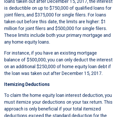
loans taken out after December 15, 2017, the interest
is deductible on up to $750,000 of qualified loans for
joint filers, and $375,000 for single filers. For loans
taken out before this date, the limits are higher: $1
million for joint filers and $500,000 for single filers.
These limits include both your primary mortgage and
any home equity loans.
For instance, if you have an existing mortgage
balance of $500,000, you can only deduct the interest
on an additional $250,000 of home equity loan debt if
the loan was taken out after December 15, 2017.
Itemizing Deductions
To claim the home equity loan interest deduction, you
must itemize your deductions on your tax return. This
approach is only beneficial if your total itemized
deductions exceed the standard deduction for the