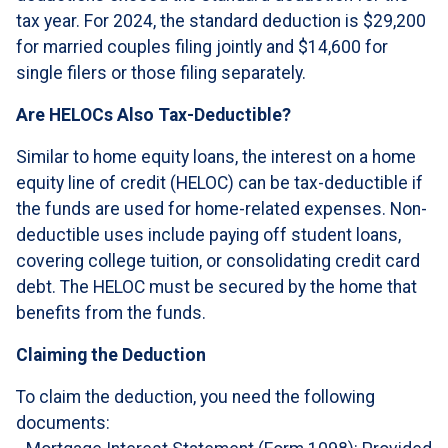
tax year. For 2024, the standard deduction is $29,200
for married couples filing jointly and $14,600 for
single filers or those filing separately.
Are HELOCs Also Tax-Deductible?
Similar to home equity loans, the interest on a home
equity line of credit (HELOC) can be tax-deductible if
the funds are used for home-related expenses. Non-
deductible uses include paying off student loans,
covering college tuition, or consolidating credit card
debt. The HELOC must be secured by the home that
benefits from the funds.
Claiming the Deduction
To claim the deduction, you need the following
documents: