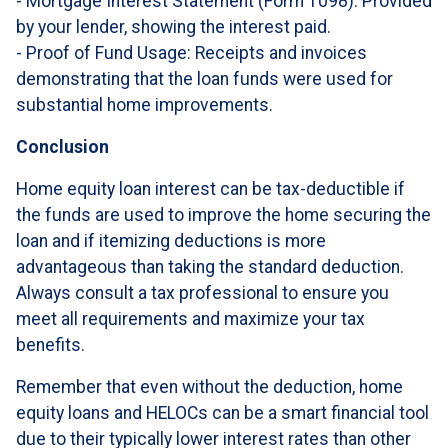
- Mortgage Interest Statement (Form 1098): Provided
by your lender, showing the interest paid.
- Proof of Fund Usage: Receipts and invoices
demonstrating that the loan funds were used for
substantial home improvements.
Conclusion
Home equity loan interest can be tax-deductible if
the funds are used to improve the home securing the
loan and if itemizing deductions is more
advantageous than taking the standard deduction.
Always consult a tax professional to ensure you
meet all requirements and maximize your tax
benefits.
Remember that even without the deduction, home
equity loans and HELOCs can be a smart financial tool
due to their typically lower interest rates than other