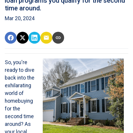
loan programs you qualify for the second
time around.
Mar 20, 2024
So, you're
ready to dive
back into the
exhilarating
world of
homebuying
for the
second time
around? As
your local