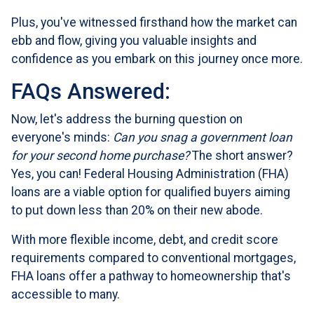
Plus, you've witnessed firsthand how the market can
ebb and flow, giving you valuable insights and
confidence as you embark on this journey once more.
FAQs Answered:
Now, let's address the burning question on
everyone's minds:
Can you snag a government loan
for your second home purchase?
The short answer?
Yes, you can! Federal Housing Administration (FHA)
loans are a viable option for qualified buyers aiming
to put down less than 20% on their new abode.
With more flexible income, debt, and credit score
requirements compared to conventional mortgages,
FHA loans offer a pathway to homeownership that's
accessible to many.