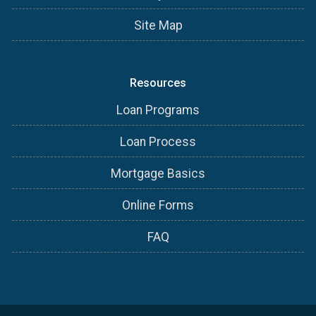
Site Map
Resources
Loan Programs
Loan Process
Mortgage Basics
Online Forms
FAQ