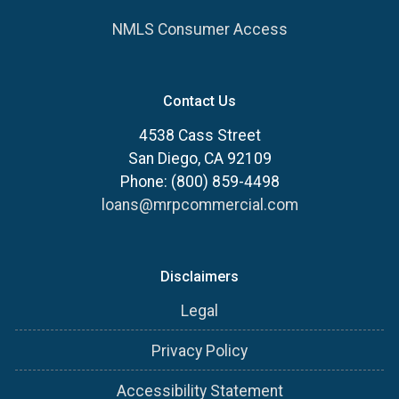
NMLS Consumer Access
Contact Us
4538 Cass Street
San Diego, CA 92109
Phone: (800) 859-4498
loans@mrpcommercial.com
Disclaimers
Legal
Privacy Policy
Accessibility Statement