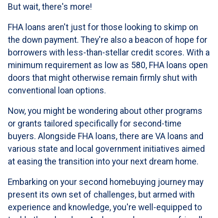
But wait, there's more!
FHA loans aren't just for those looking to skimp on
the down payment. They're also a beacon of hope for
borrowers with less-than-stellar credit scores. With a
minimum requirement as low as 580, FHA loans open
doors that might otherwise remain firmly shut with
conventional loan options.
Now, you might be wondering about other programs
or grants tailored specifically for second-time
buyers. Alongside FHA loans, there are VA loans and
various state and local government initiatives aimed
at easing the transition into your next dream home.
Embarking on your second homebuying journey may
present its own set of challenges, but armed with
experience and knowledge, you're well-equipped to