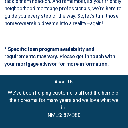
tackle them head-on. And remember, as your friendly
neighborhood mortgage professionals, we're here to
guide you every step of the way. So, let's turn those
homeownership dreams into a reality—again!
* Specific loan program availability and
requirements may vary. Please get in touch with
your mortgage advisor for more information.
About Us
We've been helping customers afford the home of
their dreams for many years and we love what we
do...
NMLS: 874380