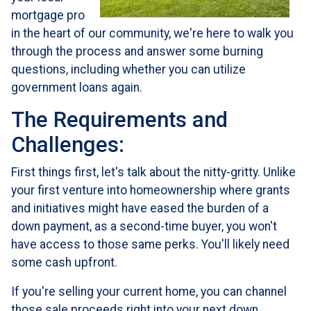
mortgage pro
in the heart of our community, we're here to walk you
through the process and answer some burning
questions, including whether you can utilize
government loans again.
The Requirements and
Challenges:
First things first, let's talk about the nitty-gritty. Unlike
your first venture into homeownership where grants
and initiatives might have eased the burden of a
down payment, as a second-time buyer, you won't
have access to those same perks. You'll likely need
some cash upfront.
If you're selling your current home, you can channel
those sale proceeds right into your next down