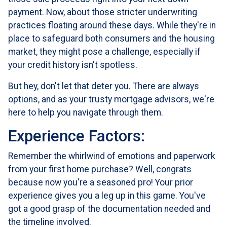
payment. Now, about those stricter underwriting
practices floating around these days. While they're in
place to safeguard both consumers and the housing
market, they might pose a challenge, especially if
your credit history isn't spotless.
But hey, don't let that deter you. There are always
options, and as your trusty mortgage advisors, we're
here to help you navigate through them.
Experience Factors:
Remember the whirlwind of emotions and paperwork
from your first home purchase? Well, congrats
because now you're a seasoned pro! Your prior
experience gives you a leg up in this game. You've
got a good grasp of the documentation needed and
the timeline involved.