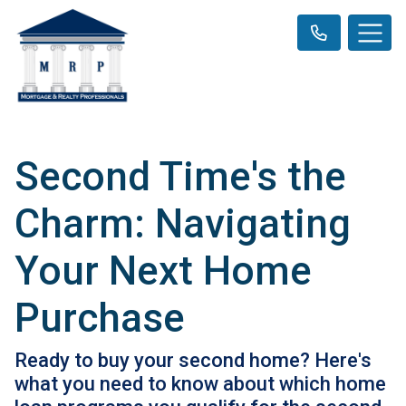
Second Time's the
Charm: Navigating
Your Next Home
Purchase
Ready to buy your second home? Here's
what you need to know about which home