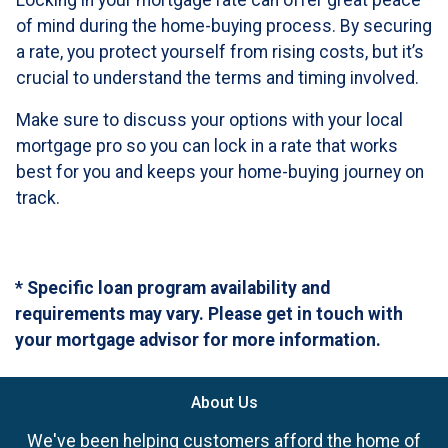
Locking in your mortgage rate can offer great peace
of mind during the home-buying process. By securing
a rate, you protect yourself from rising costs, but it’s
crucial to understand the terms and timing involved.
Make sure to discuss your options with your local
mortgage pro so you can lock in a rate that works
best for you and keeps your home-buying journey on
track.
* Specific loan program availability and
requirements may vary. Please get in touch with
your mortgage advisor for more information.
About Us
We've been helping customers afford the home of