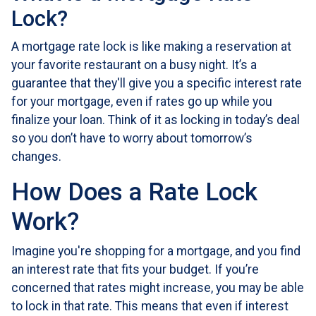
Lock?
A mortgage rate lock is like making a reservation at
your favorite restaurant on a busy night. It’s a
guarantee that they'll give you a specific interest rate
for your mortgage, even if rates go up while you
finalize your loan. Think of it as locking in today’s deal
so you don’t have to worry about tomorrow’s
changes.
How Does a Rate Lock
Work?
Imagine you're shopping for a mortgage, and you find
an interest rate that fits your budget. If you’re
concerned that rates might increase, you may be able
to lock in that rate. This means that even if interest