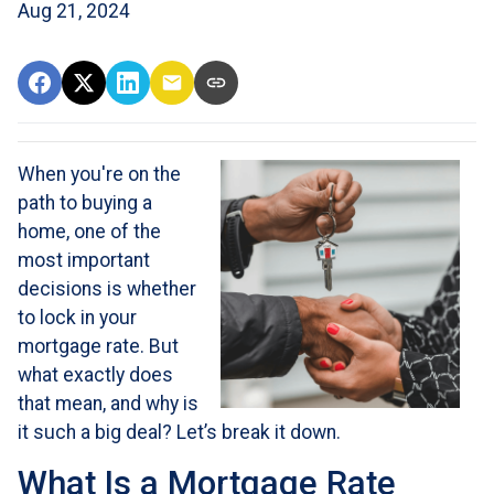
Aug 21, 2024
When you're on the
path to buying a
home, one of the
most important
decisions is whether
to lock in your
mortgage rate. But
what exactly does
that mean, and why is
it such a big deal? Let’s break it down.
What Is a Mortgage Rate