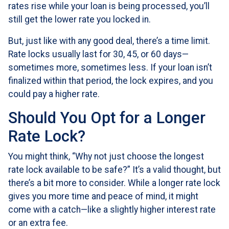
rates rise while your loan is being processed, you’ll
still get the lower rate you locked in.
But, just like with any good deal, there’s a time limit.
Rate locks usually last for 30, 45, or 60 days—
sometimes more, sometimes less. If your loan isn’t
finalized within that period, the lock expires, and you
could pay a higher rate.
Should You Opt for a Longer
Rate Lock?
You might think, “Why not just choose the longest
rate lock available to be safe?” It’s a valid thought, but
there’s a bit more to consider. While a longer rate lock
gives you more time and peace of mind, it might
come with a catch—like a slightly higher interest rate
or an extra fee.