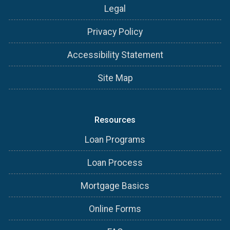
Legal
Privacy Policy
Accessibility Statement
Site Map
Resources
Loan Programs
Loan Process
Mortgage Basics
Online Forms