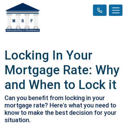
Locking In Your
Mortgage Rate: Why
and When to Lock it
Can you benefit from locking in your
mortgage rate? Here's what you need to
know to make the best decision for your
situation.