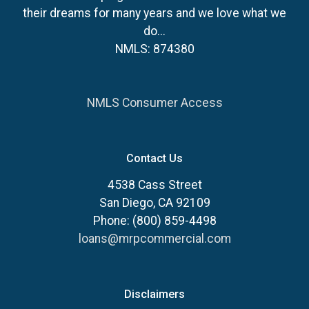
their dreams for many years and we love what we
do...
NMLS: 874380
NMLS Consumer Access
Contact Us
4538 Cass Street
San Diego, CA 92109
Phone: (800) 859-4498
loans@mrpcommercial.com
Disclaimers