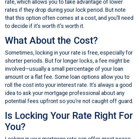
rate, which allows you to take advantage of lower
rates if they drop during your lock period. But note
that this option often comes at a cost, and you’ll need
to decide if it’s worth it's worth it.
What About the Cost?
Sometimes, locking in your rate is free, especially for
shorter periods. But for longer locks, a fee might be
involved—usually a small percentage of your loan
amount or a flat fee. Some loan options allow you to
roll the cost into your interest rate. It’s always a good
idea to ask your mortgage professional about any
potential fees upfront so you’re not caught off guard.
Is Locking Your Rate Right For
You?