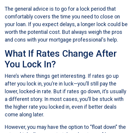
The general advice is to go for a lock period that
comfortably covers the time you need to close on
your loan. If you expect delays, a longer lock could be
worth the potential cost. But always weigh the pros
and cons with your mortgage professional's help.
What If Rates Change After
You Lock In?
Here’s where things get interesting. If rates go up
after you lock in, you’re in luck—you’ll still pay the
lower, locked-in rate. But if rates go down, it’s usually
a different story. In most cases, you’ll be stuck with
the higher rate you locked in, even if better deals
come along later.
However, you may have the option to “float down” the