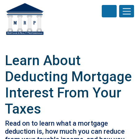
Learn About
Deducting Mortgage
Interest From Your
Taxes
Read on to learn what a mortgage
deduction is, how much you can reduce