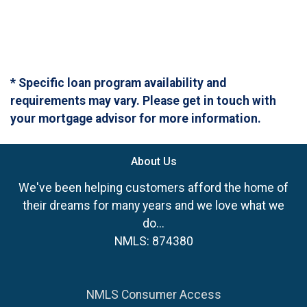
* Specific loan program availability and
requirements may vary. Please get in touch with
your mortgage advisor for more information.
About Us
We've been helping customers afford the home of
their dreams for many years and we love what we
do...
NMLS: 874380
NMLS Consumer Access