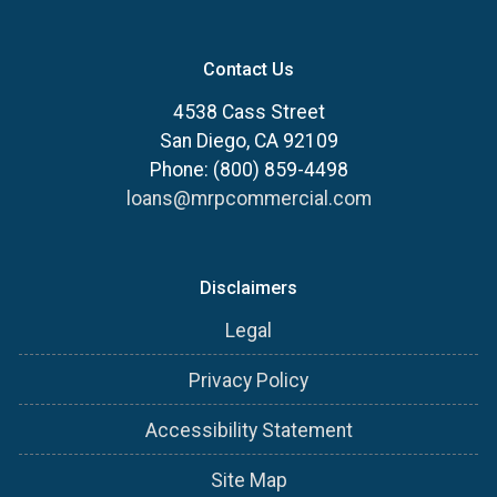
Contact Us
4538 Cass Street
San Diego, CA 92109
Phone: (800) 859-4498
loans@mrpcommercial.com
Disclaimers
Legal
Privacy Policy
Accessibility Statement
Site Map