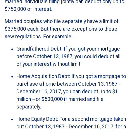
married individuals filing jointly can deduct only up to
$750,000 of interest.
Married couples who file separately have a limit of
$375,000 each. But there are exceptions to these
new regulations. For example:
Grandfathered Debt
: If you got your mortgage
before October 13, 1987, you could deduct all
of your interest without limit.
Home Acquisition Debt
: If you got a mortgage to
purchase a home between October 13, 1987 -
December 16, 2017, you can deduct up to $1
million --or $500,000 if married and file
separately.
Home Equity Debt
: For a second mortgage taken
out October 13, 1987 - December 16, 2017, for a