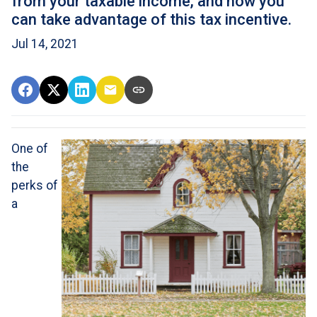
from your taxable income, and how you
can take advantage of this tax incentive.
Jul 14, 2021
One of
the
perks of
a