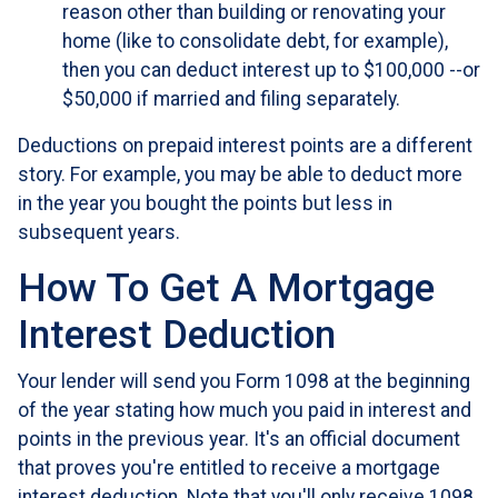
reason other than building or renovating your
home (like to consolidate debt, for example),
then you can deduct interest up to $100,000 --or
$50,000 if married and filing separately.
Deductions on prepaid interest points are a different
story. For example, you may be able to deduct more
in the year you bought the points but less in
subsequent years.
How To Get A Mortgage
Interest Deduction
Your lender will send you Form 1098 at the beginning
of the year stating how much you paid in interest and
points in the previous year. It's an official document
that proves you're entitled to receive a mortgage
interest deduction. Note that you'll only receive 1098