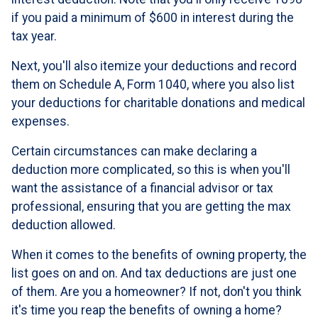
if you paid a minimum of $600 in interest during the
tax year.
Next, you'll also itemize your deductions and record
them on Schedule A, Form 1040, where you also list
your deductions for charitable donations and medical
expenses.
Certain circumstances can make declaring a
deduction more complicated, so this is when you'll
want the assistance of a financial advisor or tax
professional, ensuring that you are getting the max
deduction allowed.
When it comes to the benefits of owning property, the
list goes on and on. And tax deductions are just one
of them. Are you a homeowner? If not, don't you think
it's time you reap the benefits of owning a home?