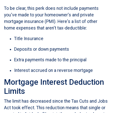
To be clear, this perk does not include payments
you've made to your homeowner's and private
mortgage insurance (PMI). Here's a list of other
home expenses that aren't tax-deductible:
Title Insurance
Deposits or down payments
Extra payments made to the principal
Interest accrued on a reverse mortgage
Mortgage Interest Deduction
Limits
The limit has decreased since the Tax Cuts and Jobs
Act took effect. This reduction means that single or