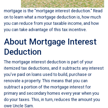
mortgage is the "mortgage interest deduction." Read
on to learn what a mortgage deduction is, how much
you can reduce from your taxable income, and how
you can take advantage of this tax incentive.
About Mortgage Interest
Deduction
The mortgage interest deduction is part of your
itemized tax deductions, and it subtracts any interest
you've paid on loans used to build, purchase or
renovate a property. This means that you can
subtract a portion of the mortgage interest for
primary and secondary homes every year when you
do your taxes. This, in turn, reduces the amount you
owe Uncle Sam.