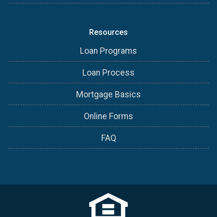
Resources
Loan Programs
Loan Process
Mortgage Basics
Online Forms
FAQ