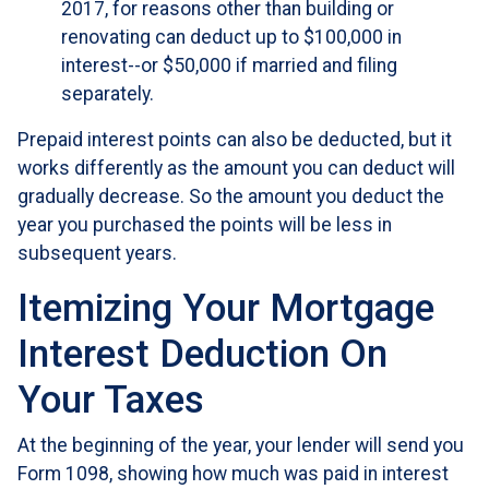
2017, for reasons other than building or
renovating can deduct up to $100,000 in
interest--or $50,000 if married and filing
separately.
Prepaid interest points can also be deducted, but it
works differently as the amount you can deduct will
gradually decrease. So the amount you deduct the
year you purchased the points will be less in
subsequent years.
Itemizing Your Mortgage
Interest Deduction On
Your Taxes
At the beginning of the year, your lender will send you
Form 1098, showing how much was paid in interest