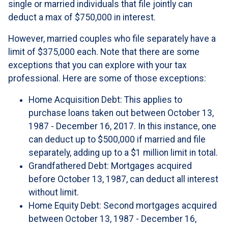
single or married individuals that file jointly can
deduct a max of $750,000 in interest.
However, married couples who file separately have a
limit of $375,000 each. Note that there are some
exceptions that you can explore with your tax
professional. Here are some of those exceptions:
Home Acquisition Debt: This applies to
purchase loans taken out between October 13,
1987 - December 16, 2017. In this instance, one
can deduct up to $500,000 if married and file
separately, adding up to a $1 million limit in total.
Grandfathered Debt: Mortgages acquired
before October 13, 1987, can deduct all interest
without limit.
Home Equity Debt: Second mortgages acquired
between October 13, 1987 - December 16,