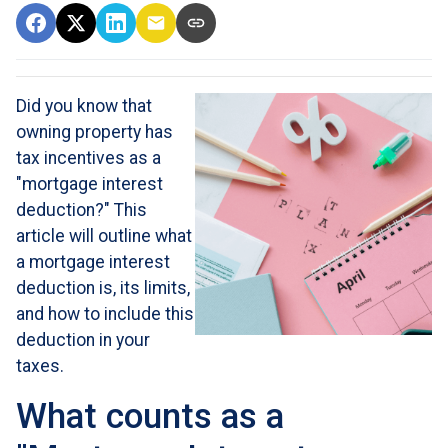
Did you know that
owning property has
tax incentives as a
"mortgage interest
deduction?" This
article will outline what
a mortgage interest
deduction is, its limits,
and how to include this
deduction in your
taxes.
What counts as a