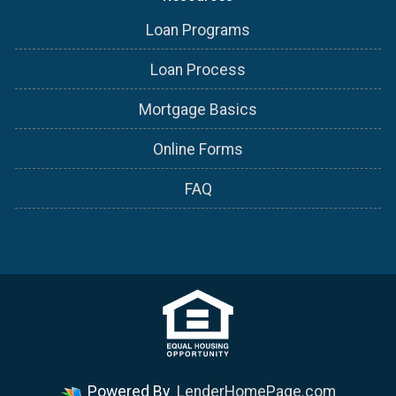
Loan Programs
Loan Process
Mortgage Basics
Online Forms
FAQ
Powered By
LenderHomePage.com