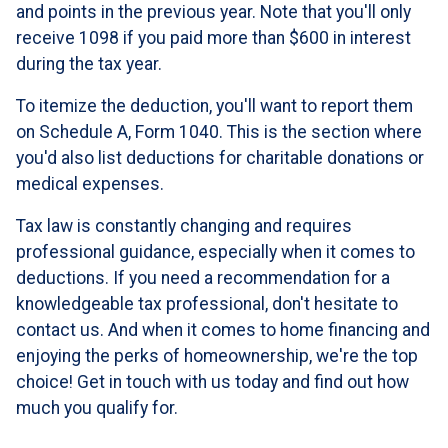
and points in the previous year. Note that you'll only
receive 1098 if you paid more than $600 in interest
during the tax year.
To itemize the deduction, you'll want to report them
on Schedule A, Form 1040. This is the section where
you'd also list deductions for charitable donations or
medical expenses.
Tax law is constantly changing and requires
professional guidance, especially when it comes to
deductions. If you need a recommendation for a
knowledgeable tax professional, don't hesitate to
contact us. And when it comes to home financing and
enjoying the perks of homeownership, we're the top
choice! Get in touch with us today and find out how
much you qualify for.