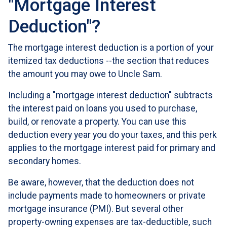
"Mortgage Interest
Deduction"?
The mortgage interest deduction is a portion of your
itemized tax deductions --the section that reduces
the amount you may owe to Uncle Sam.
Including a "mortgage interest deduction" subtracts
the interest paid on loans you used to purchase,
build, or renovate a property. You can use this
deduction every year you do your taxes, and this perk
applies to the mortgage interest paid for primary and
secondary homes.
Be aware, however, that the deduction does not
include payments made to homeowners or private
mortgage insurance (PMI). But several other
property-owning expenses are tax-deductible, such