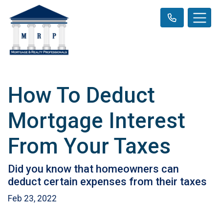
How To Deduct
Mortgage Interest
From Your Taxes
Did you know that homeowners can
deduct certain expenses from their taxes
Feb 23, 2022