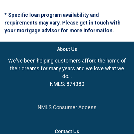
* Specific loan program availability and
requirements may vary. Please get in touch with
your mortgage advisor for more information.
About Us
We've been helping customers afford the home of
their dreams for many years and we love what we
do...
NMLS: 874380
NMLS Consumer Access
Contact Us