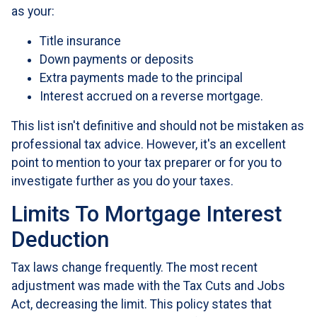
as your:
Title insurance
Down payments or deposits
Extra payments made to the principal
Interest accrued on a reverse mortgage.
This list isn't definitive and should not be mistaken as
professional tax advice. However, it's an excellent
point to mention to your tax preparer or for you to
investigate further as you do your taxes.
Limits To Mortgage Interest
Deduction
Tax laws change frequently. The most recent
adjustment was made with the Tax Cuts and Jobs
Act, decreasing the limit. This policy states that