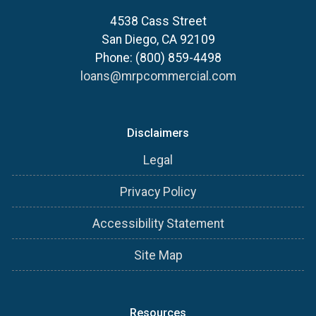
4538 Cass Street
San Diego, CA 92109
Phone: (800) 859-4498
loans@mrpcommercial.com
Disclaimers
Legal
Privacy Policy
Accessibility Statement
Site Map
Resources