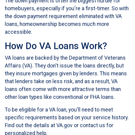
The down payment is often the biggest hurdle for
homebuyers, especially if you're a first-timer. So with
the down payment requirement eliminated with VA
loans, homeownership becomes much more
accessible.
How Do VA Loans Work?
VA loans are backed by the Department of Veterans
Affairs (VA). They don't issue the loans directly, but
they insure mortgages given by lenders. This means
that lenders take on less risk, and as a result, VA
loans often come with more attractive terms than
other loan types like conventional or FHA loans.
To be eligible for a VA loan, you'll need to meet
specific requirements based on your service history.
Find out the details at VA.gov or contact us for
personalized help.