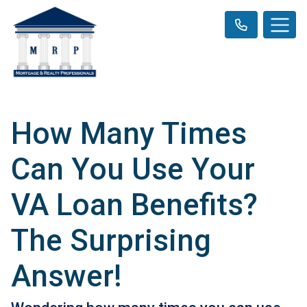
How Many Times
Can You Use Your
VA Loan Benefits?
The Surprising
Answer!