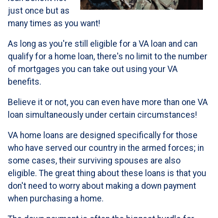
just once but as
many times as you want!
As long as you're still eligible for a VA loan and can
qualify for a home loan, there's no limit to the number
of mortgages you can take out using your VA
benefits.
Believe it or not, you can even have more than one VA
loan simultaneously under certain circumstances!
VA home loans are designed specifically for those
who have served our country in the armed forces; in
some cases, their surviving spouses are also
eligible. The great thing about these loans is that you
don't need to worry about making a down payment
when purchasing a home.