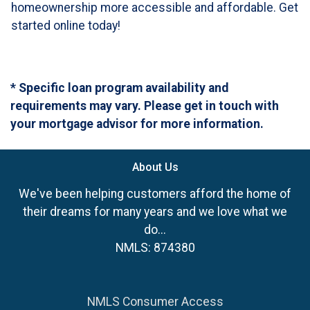
homeownership more accessible and affordable. Get
started online today!
* Specific loan program availability and
requirements may vary. Please get in touch with
your mortgage advisor for more information.
About Us
We've been helping customers afford the home of
their dreams for many years and we love what we
do...
NMLS: 874380
NMLS Consumer Access