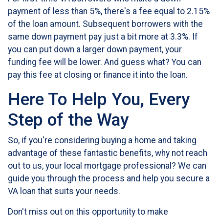
payment of less than 5%, there's a fee equal to 2.15%
of the loan amount. Subsequent borrowers with the
same down payment pay just a bit more at 3.3%. If
you can put down a larger down payment, your
funding fee will be lower. And guess what? You can
pay this fee at closing or finance it into the loan.
Here To Help You, Every
Step of the Way
So, if you're considering buying a home and taking
advantage of these fantastic benefits, why not reach
out to us, your local mortgage professional? We can
guide you through the process and help you secure a
VA loan that suits your needs.
Don't miss out on this opportunity to make