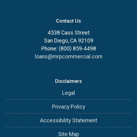
Contact Us
4538 Cass Street
San Diego, CA 92109
Phone: (800) 859-4498
loans@mrpcommercial.com
Disclaimers
Legal
Privacy Policy
Accessibility Statement
Site Map