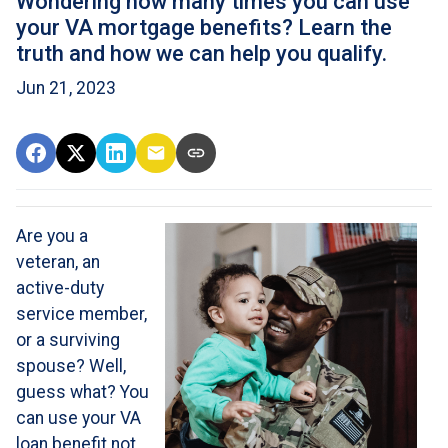
Wondering how many times you can use
your VA mortgage benefits? Learn the
truth and how we can help you qualify.
Jun 21, 2023
Are you a
veteran, an
active-duty
service member,
or a surviving
spouse? Well,
guess what? You
can use your VA
loan benefit not