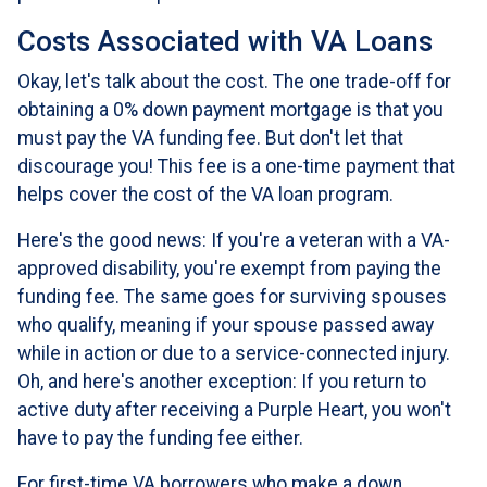
Costs Associated with VA Loans
Okay, let's talk about the cost. The one trade-off for
obtaining a 0% down payment mortgage is that you
must pay the VA funding fee. But don't let that
discourage you! This fee is a one-time payment that
helps cover the cost of the VA loan program.
Here's the good news: If you're a veteran with a VA-
approved disability, you're exempt from paying the
funding fee. The same goes for surviving spouses
who qualify, meaning if your spouse passed away
while in action or due to a service-connected injury.
Oh, and here's another exception: If you return to
active duty after receiving a Purple Heart, you won't
have to pay the funding fee either.
For first-time VA borrowers who make a down