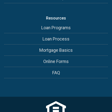
Resources
Loan Programs
Loan Process
Mortgage Basics
Online Forms
FAQ