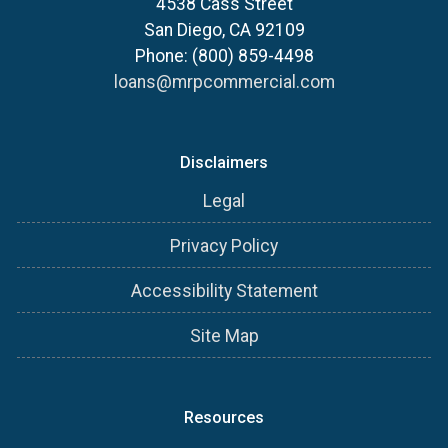
4538 Cass Street
San Diego, CA 92109
Phone: (800) 859-4498
loans@mrpcommercial.com
Disclaimers
Legal
Privacy Policy
Accessibility Statement
Site Map
Resources