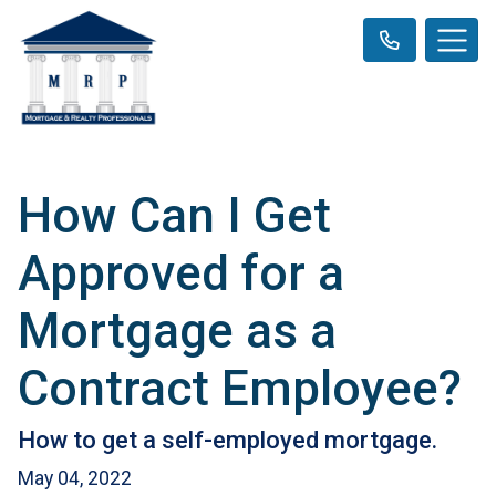
How Can I Get
Approved for a
Mortgage as a
Contract Employee?
How to get a self-employed mortgage.
May 04, 2022