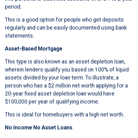
period.
This is a good option for people who get deposits
regularly and can be easily documented using bank
statements.
Asset-Based Mortgage
This type is also known as an asset depletion loan,
wherein lenders qualify you based on 100% of liquid
assets divided by your loan term. To illustrate, a
person who has a $2 million net worth applying for a
20-year fixed asset depletion loan would have
$100,000 per year of qualifying income.
This is ideal for homebuyers with a high net worth.
No Income No Asset Loans