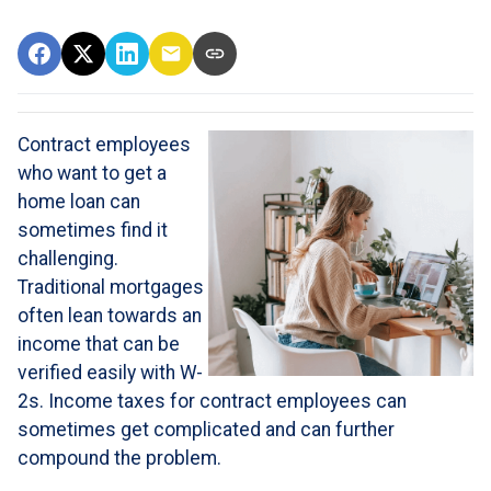
Contract employees
who want to get a
home loan can
sometimes find it
challenging.
Traditional mortgages
often lean towards an
income that can be
verified easily with W-
2s. Income taxes for contract employees can
sometimes get complicated and can further
compound the problem.