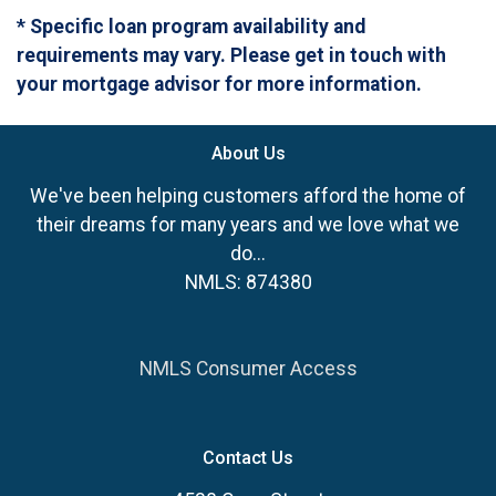
* Specific loan program availability and
requirements may vary. Please get in touch with
your mortgage advisor for more information.
About Us
We've been helping customers afford the home of
their dreams for many years and we love what we
do...
NMLS: 874380
NMLS Consumer Access
Contact Us