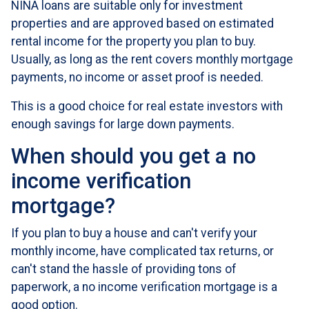
NINA loans are suitable only for investment
properties and are approved based on estimated
rental income for the property you plan to buy.
Usually, as long as the rent covers monthly mortgage
payments, no income or asset proof is needed.
This is a good choice for real estate investors with
enough savings for large down payments.
When should you get a no
income verification
mortgage?
If you plan to buy a house and can't verify your
monthly income, have complicated tax returns, or
can't stand the hassle of providing tons of
paperwork, a no income verification mortgage is a
good option.