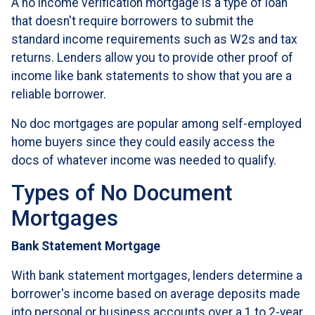
A no income verification mortgage is a type of loan
that doesn't require borrowers to submit the
standard income requirements such as W2s and tax
returns. Lenders allow you to provide other proof of
income like bank statements to show that you are a
reliable borrower.
No doc mortgages are popular among self-employed
home buyers since they could easily access the
docs of whatever income was needed to qualify.
Types of No Document
Mortgages
Bank Statement Mortgage
With bank statement mortgages, lenders determine a
borrower's income based on average deposits made
into personal or business accounts over a 1 to 2-year