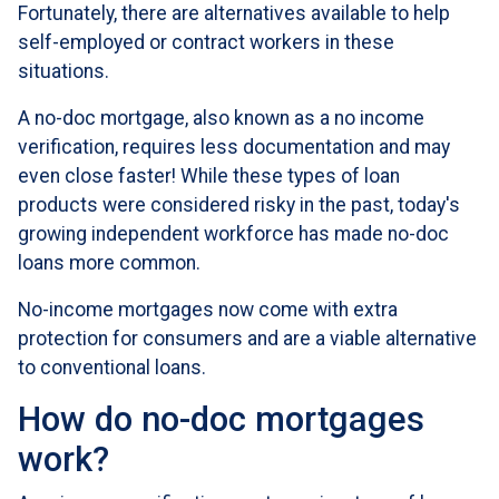
Fortunately, there are alternatives available to help
self-employed or contract workers in these
situations.
A no-doc mortgage, also known as a no income
verification, requires less documentation and may
even close faster! While these types of loan
products were considered risky in the past, today's
growing independent workforce has made no-doc
loans more common.
No-income mortgages now come with extra
protection for consumers and are a viable alternative
to conventional loans.
How do no-doc mortgages
work?