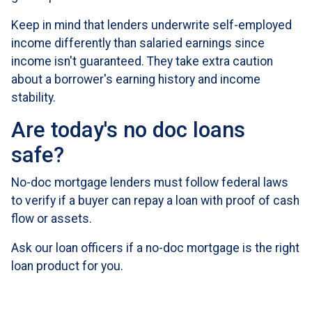
Keep in mind that lenders underwrite self-employed
income differently than salaried earnings since
income isn't guaranteed. They take extra caution
about a borrower's earning history and income
stability.
Are today's no doc loans
safe?
No-doc mortgage lenders must follow federal laws
to verify if a buyer can repay a loan with proof of cash
flow or assets.
Ask our loan officers if a no-doc mortgage is the right
loan product for you.