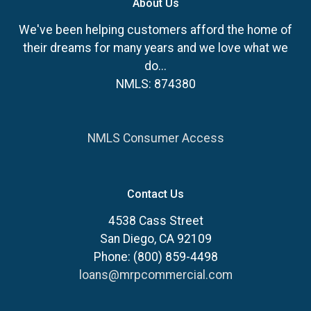
About Us
We've been helping customers afford the home of
their dreams for many years and we love what we
do...
NMLS: 874380
NMLS Consumer Access
Contact Us
4538 Cass Street
San Diego, CA 92109
Phone: (800) 859-4498
loans@mrpcommercial.com