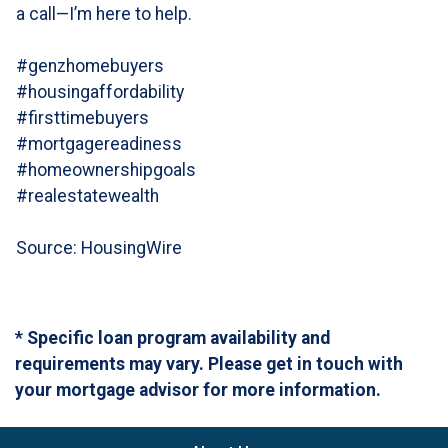
a call—I’m here to help.
#genzhomebuyers
#housingaffordability
#firsttimebuyers
#mortgagereadiness
#homeownershipgoals
#realestatewealth
Source: HousingWire
* Specific loan program availability and
requirements may vary. Please get in touch with
your mortgage advisor for more information.