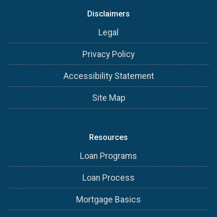
Disclaimers
Legal
Privacy Policy
Accessibility Statement
Site Map
Resources
Loan Programs
Loan Process
Mortgage Basics