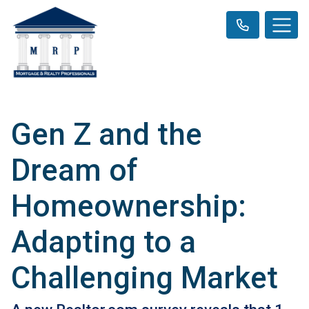
Gen Z and the
Dream of
Homeownership:
Adapting to a
Challenging Market