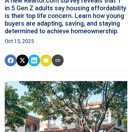
A new Realtor.com survey reveals that 1
in 5 Gen Z adults say housing affordability
is their top life concern. Learn how young
buyers are adapting, saving, and staying
determined to achieve homeownership.
Oct 15, 2025