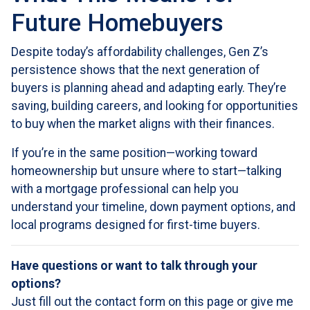
Future Homebuyers
Despite today’s affordability challenges, Gen Z’s
persistence shows that the next generation of
buyers is planning ahead and adapting early. They’re
saving, building careers, and looking for opportunities
to buy when the market aligns with their finances.
If you’re in the same position—working toward
homeownership but unsure where to start—talking
with a mortgage professional can help you
understand your timeline, down payment options, and
local programs designed for first-time buyers.
Have questions or want to talk through your
options?
Just fill out the contact form on this page or give me