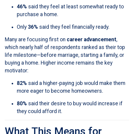
46%
said they feel at least somewhat ready to
purchase a home.
Only
36%
said they feel financially ready.
Many are focusing first on
career advancement
,
which nearly half of respondents ranked as their top
life milestone—before marriage, starting a family, or
buying a home. Higher income remains the key
motivator:
82%
said a higher-paying job would make them
more eager to become homeowners.
80%
said their desire to buy would increase if
they could afford it.
What This Means for