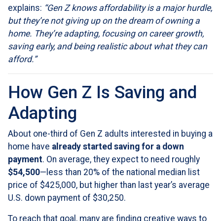
explains:
“Gen Z knows affordability is a major hurdle,
but they’re not giving up on the dream of owning a
home. They’re adapting, focusing on career growth,
saving early, and being realistic about what they can
afford.”
How Gen Z Is Saving and
Adapting
About one-third of Gen Z adults interested in buying a
home have
already started saving for a down
payment
. On average, they expect to need roughly
$54,500
—less than 20% of the national median list
price of $425,000, but higher than last year’s average
U.S. down payment of $30,250.
To reach that goal, many are finding creative ways to