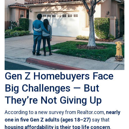
Gen Z Homebuyers Face
Big Challenges — But
They’re Not Giving Up
According to a new survey from Realtor.com,
nearly
one in five Gen Z adults (ages 18–27)
say that
housing affordability is their top life concern
.