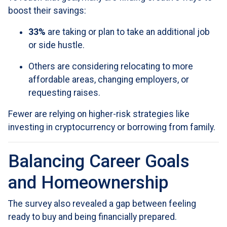
boost their savings:
33%
are taking or plan to take an additional job
or side hustle.
Others are considering relocating to more
affordable areas, changing employers, or
requesting raises.
Fewer are relying on higher-risk strategies like
investing in cryptocurrency or borrowing from family.
Balancing Career Goals
and Homeownership
The survey also revealed a gap between feeling
ready to buy and being financially prepared.