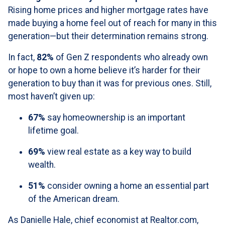
Rising home prices and higher mortgage rates have
made buying a home feel out of reach for many in this
generation—but their determination remains strong.
In fact,
82%
of Gen Z respondents who already own
or hope to own a home believe it’s harder for their
generation to buy than it was for previous ones. Still,
most haven’t given up:
67%
say homeownership is an important
lifetime goal.
69%
view real estate as a key way to build
wealth.
51%
consider owning a home an essential part
of the American dream.
As Danielle Hale, chief economist at Realtor.com,