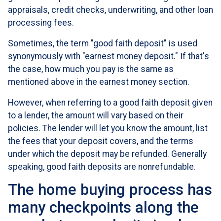
appraisals, credit checks, underwriting, and other loan
processing fees.
Sometimes, the term "good faith deposit" is used
synonymously with "earnest money deposit." If that's
the case, how much you pay is the same as
mentioned above in the earnest money section.
However, when referring to a good faith deposit given
to a lender, the amount will vary based on their
policies. The lender will let you know the amount, list
the fees that your deposit covers, and the terms
under which the deposit may be refunded. Generally
speaking, good faith deposits are nonrefundable.
The home buying process has
many checkpoints along the