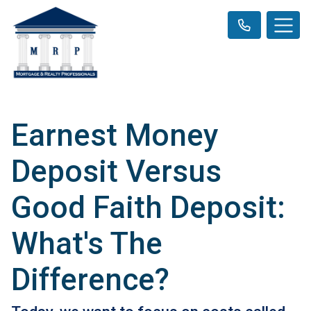
Earnest Money
Deposit Versus
Good Faith Deposit:
What's The
Difference?