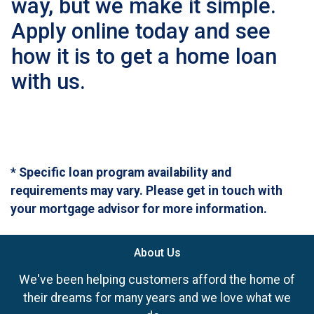
way, but we make it simple.
Apply online today and see
how it is to get a home loan
with us.
* Specific loan program availability and
requirements may vary. Please get in touch with
your mortgage advisor for more information.
About Us
We've been helping customers afford the home of
their dreams for many years and we love what we