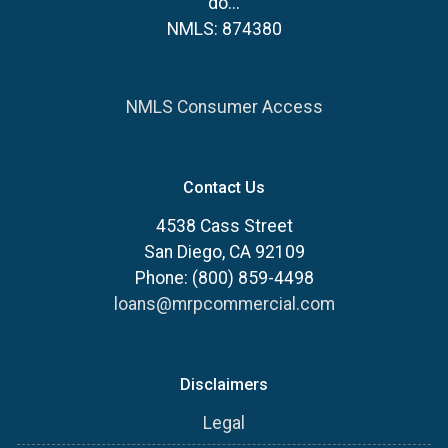
do...
NMLS: 874380
NMLS Consumer Access
Contact Us
4538 Cass Street
San Diego, CA 92109
Phone: (800) 859-4498
loans@mrpcommercial.com
Disclaimers
Legal