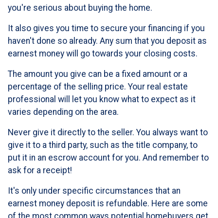
you're serious about buying the home.
It also gives you time to secure your financing if you
haven't done so already. Any sum that you deposit as
earnest money will go towards your closing costs.
The amount you give can be a fixed amount or a
percentage of the selling price. Your real estate
professional will let you know what to expect as it
varies depending on the area.
Never give it directly to the seller. You always want to
give it to a third party, such as the title company, to
put it in an escrow account for you. And remember to
ask for a receipt!
It's only under specific circumstances that an
earnest money deposit is refundable. Here are some
of the most common ways potential homebuyers get