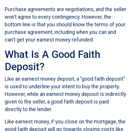
Purchase agreements are negotiations, and the seller
won't agree to every contingency. However, the
bottom line is that you should know the terms of your
purchase agreement, including when you can and
can't get your earnest money refunded.
What Is A Good Faith
Deposit?
Like an earnest money deposit, a "good faith deposit"
is used to underline your intent to buy the property.
However, while an earnest money deposit is indirectly
given to the seller, a good faith deposit is paid
directly to the lender.
Like earnest money, if you close on the mortgage, the
good faith deposit will go towards closing costs like