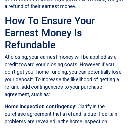
a refund of their earnest money.
How To Ensure Your
Earnest Money Is
Refundable
At closing, your earnest money will be applied as a
credit toward your closing costs. However, if you
don't get your home funding, you can potentially lose
your deposit. To increase the likelihood of getting a
refund, add contingencies to your purchase
agreement, such as:
Home inspection contingency
: Clarify in the
purchase agreement that a refund is due if certain
problems are revealed in the home inspection.