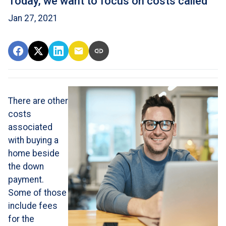
Today, we want to focus on costs called
Jan 27, 2021
There are other
costs
associated
with buying a
home beside
the down
payment.
Some of those
include fees
for the