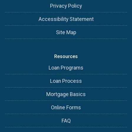
Privacy Policy
Accessibility Statement
Site Map
Resources
Loan Programs
Loan Process
Mortgage Basics
Online Forms
FAQ