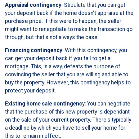
Appraisal contingency
: Stipulate that you can get
your deposit back if the home doesn't appraise at the
purchase price. If this were to happen, the seller
might want to renegotiate to make the transaction go
through, but that's not always the case.
Financing contingency
: With this contingency, you
can get your deposit back if you fail to get a
mortgage. This, in a way, defeats the purpose of
convincing the seller that you are willing and able to
buy the property. However, this contingency helps to
protect your deposit.
Existing home sale contingenc
y: You can negotiate
that the purchase of this new property is dependant
on the sale of your current property. There's typically
a deadline by which you have to sell your home for
this to remain in effect.