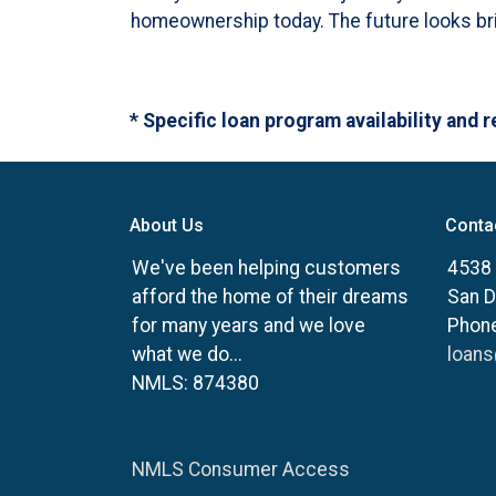
homeownership today. The future looks brig
* Specific loan program availability and
About Us
Conta
We've been helping customers
4538 
afford the home of their dreams
San D
for many years and we love
Phone
what we do...
loan
NMLS: 874380
NMLS Consumer Access