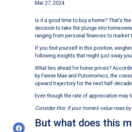
Mar 27, 2024
Is it a good time to buy a home? That's t
decision to take the plunge into homeowner
ranging from personal finances to market 
If you find yourself in this position, weigh
following insights that might just sway y
What lies ahead for home prices? Accord
by Fannie Mae and Pulsenomics, the conse
upward trajectory for the next half-decade
Even though the rate of appreciation may t
Consider this: if your home's value rises by
But what does this m