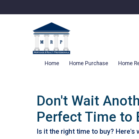
Home
Home Purchase
Home Re
Don't Wait Anot
Perfect Time to
Is it the right time to buy? Here'