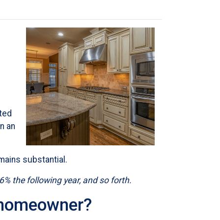
ted
n an
mains substantial.
36% the following year, and so forth.
e homeowner?