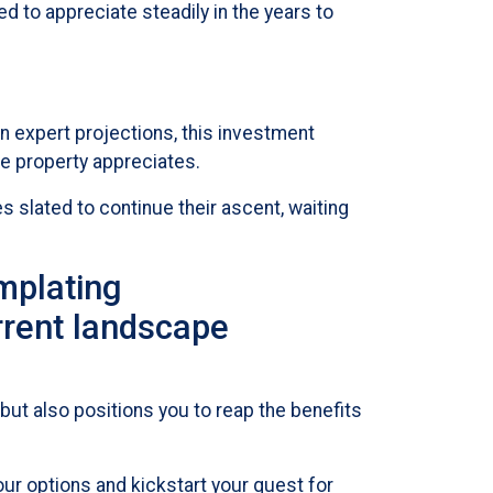
 to appreciate steadily in the years to
n expert projections, this investment
e property appreciates.
 slated to continue their ascent, waiting
emplating
rrent landscape
but also positions you to reap the benefits
ur options and kickstart your quest for