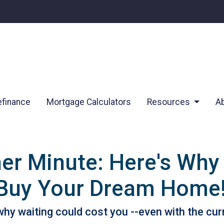
finance
Mortgage Calculators
Resources
A
her Minute: Here's Why
 Buy Your Dream Home
s why waiting could cost you --even with the cur