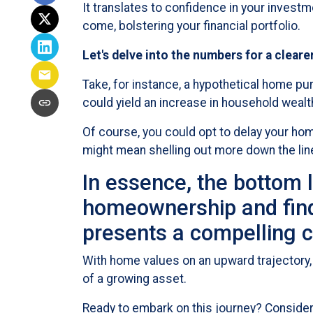
It translates to confidence in your invest
come, bolstering your financial portfolio.
Let's delve into the numbers for a cleare
Take, for instance, a hypothetical home pu
could yield an increase in household weal
Of course, you could opt to delay your hom
might mean shelling out more down the lin
In essence, the bottom l
homeownership and find 
presents a compelling c
With home values on an upward trajectory, 
of a growing asset.
Ready to embark on this journey? Consider 