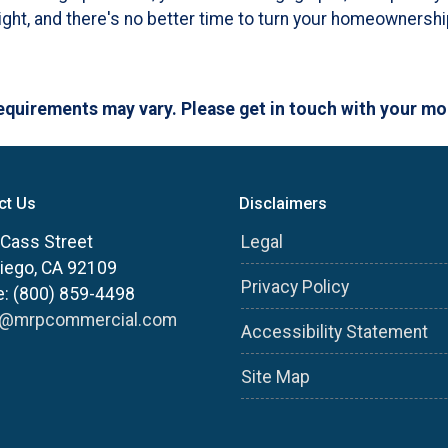
ht, and there's no better time to turn your homeownership
 requirements may vary. Please get in touch with your m
ct Us
Disclaimers
Cass Street
Legal
iego, CA 92109
Privacy Policy
: (800) 859-4498
s@mrpcommercial.com
Accessibility Statement
Site Map