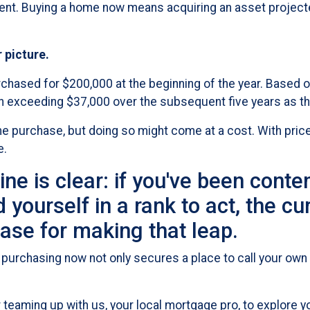
ment. Buying a home now means acquiring an asset projected
r picture.
rchased for $200,000 at the beginning of the year. Based o
th exceeding $37,000 over the subsequent five years as th
e purchase, but doing so might come at a cost. With prices
e.
ine is clear: if you've been cont
yourself in a rank to act, the cu
ase for making that leap.
purchasing now not only secures a place to call your own 
teaming up with us, your local mortgage pro, to explore yo