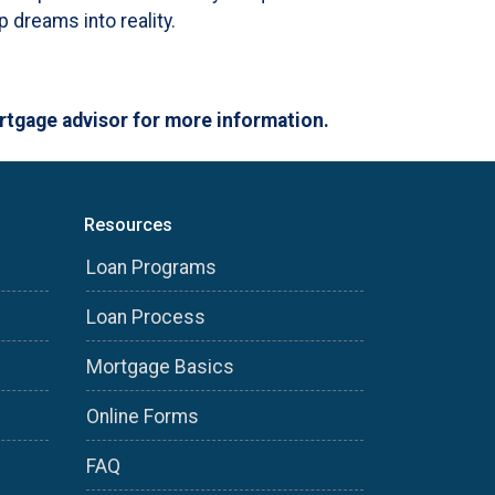
 dreams into reality.
ortgage advisor for more information.
Resources
Loan Programs
Loan Process
Mortgage Basics
Online Forms
FAQ