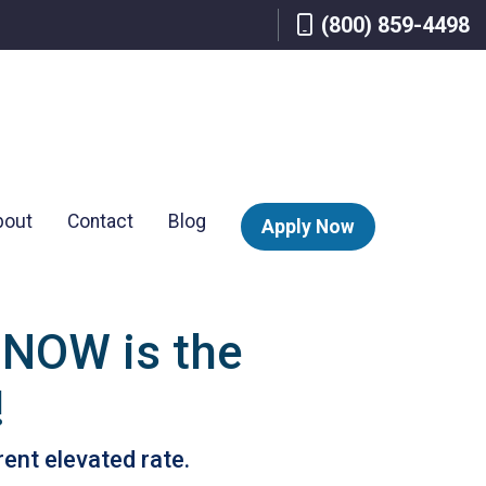
(800) 859-4498
bout
Contact
Blog
Apply Now
 NOW is the
!
rent elevated rate.