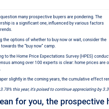
he question many prospective buyers are pondering. The
ship is a significant one, influenced by various factors
trends.
ing the options of whether to buy now or wait, consider the
ou towards the "buy now" camp.
ing to the Home Price Expectations Survey (HPES) conduc
nsus among over 100 experts is clear: home prices are o
.
aper slightly in the coming years, the cumulative effect re
 3.78% this year, it's poised to continue appreciating by 3.
ean for you, the prospectiv