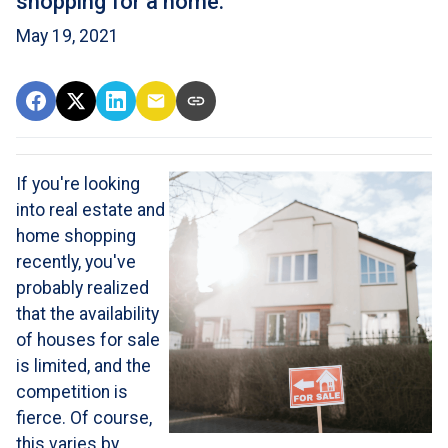
shopping for a home.
May 19, 2021
If you're looking
into real estate and
home shopping
recently, you've
probably realized
that the availability
of houses for sale
is limited, and the
competition is
fierce. Of course,
this varies by