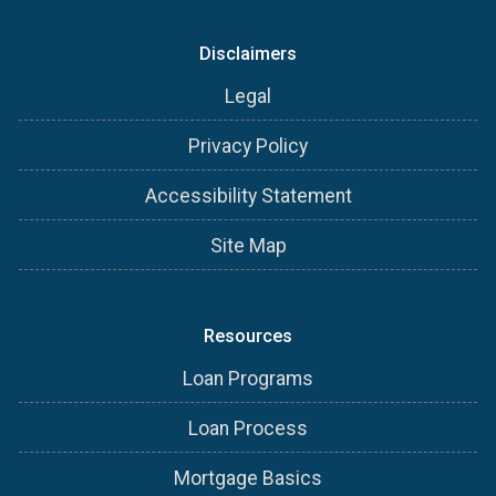
Disclaimers
Legal
Privacy Policy
Accessibility Statement
Site Map
Resources
Loan Programs
Loan Process
Mortgage Basics