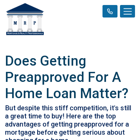
Does Getting
Preapproved For A
Home Loan Matter?
But despite this stiff competition, it's still
a great time to buy! Here are the top
advantages of getting preapproved for a
mortgage before getting serious about