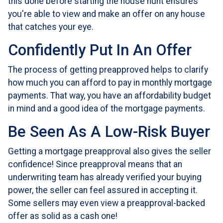
this done before starting the house hunt ensures
you're able to view and make an offer on any house
that catches your eye.
Confidently Put In An Offer
The process of getting preapproved helps to clarify
how much you can afford to pay in monthly mortgage
payments. That way, you have an affordability budget
in mind and a good idea of the mortgage payments.
Be Seen As A Low-Risk Buyer
Getting a mortgage preapproval also gives the seller
confidence! Since preapproval means that an
underwriting team has already verified your buying
power, the seller can feel assured in accepting it.
Some sellers may even view a preapproval-backed
offer as solid as a cash one!