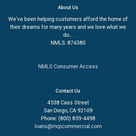
About Us
We've been helping customers afford the home of
their dreams for many years and we love what we
do...
NMLS: 874380
NMLS Consumer Access
Contact Us
4538 Cass Street
San Diego, CA 92109
Phone: (800) 859-4498
loans@mrpcommercial.com