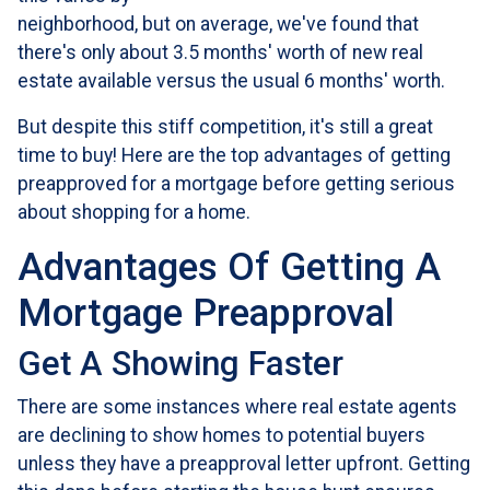
neighborhood, but on average, we've found that
there's only about 3.5 months' worth of new real
estate available versus the usual 6 months' worth.
But despite this stiff competition, it's still a great
time to buy!
Here are the top advantages of getting
preapproved for a mortgage before getting serious
about shopping for a home.
Advantages Of Getting A
Mortgage Preapproval
Get A Showing Faster
There are some instances where real estate agents
are declining to show homes to potential buyers
unless they have a preapproval letter upfront. Getting