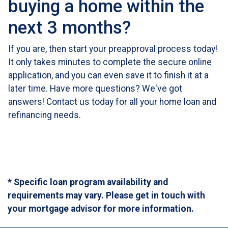
buying a home within the
next 3 months?
If you are, then start your preapproval process today!
It only takes minutes to complete the secure online
application, and you can even save it to finish it at a
later time. Have more questions? We've got
answers! Contact us today for all your home loan and
refinancing needs.
* Specific loan program availability and
requirements may vary. Please get in touch with
your mortgage advisor for more information.