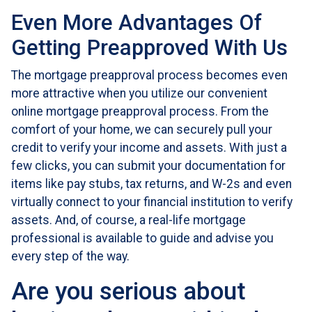
Even More Advantages Of
Getting Preapproved With Us
The mortgage preapproval process becomes even
more attractive when you utilize our convenient
online mortgage preapproval process. From the
comfort of your home, we can securely pull your
credit to verify your income and assets. With just a
few clicks, you can submit your documentation for
items like pay stubs, tax returns, and W-2s and even
virtually connect to your financial institution to verify
assets. And, of course, a real-life mortgage
professional is available to guide and advise you
every step of the way.
Are you serious about