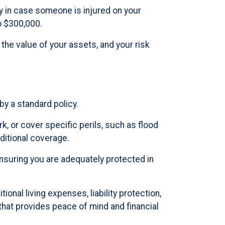
ly in case someone is injured on your
o $300,000.
 the value of your assets, and your risk
y a standard policy.
, or cover specific perils, such as flood
ditional coverage.
nsuring you are adequately protected in
onal living expenses, liability protection,
hat provides peace of mind and financial