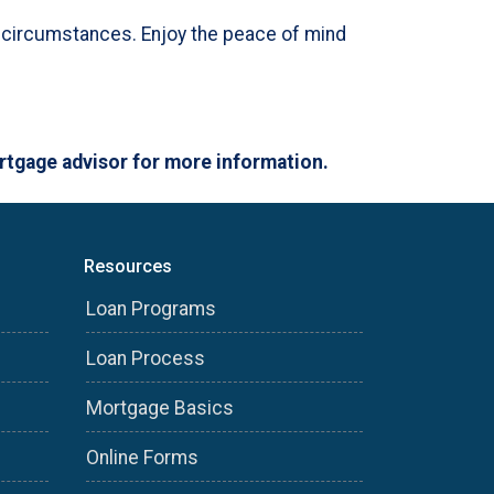
nd circumstances. Enjoy the peace of mind
ortgage advisor for more information.
Resources
Loan Programs
Loan Process
Mortgage Basics
Online Forms