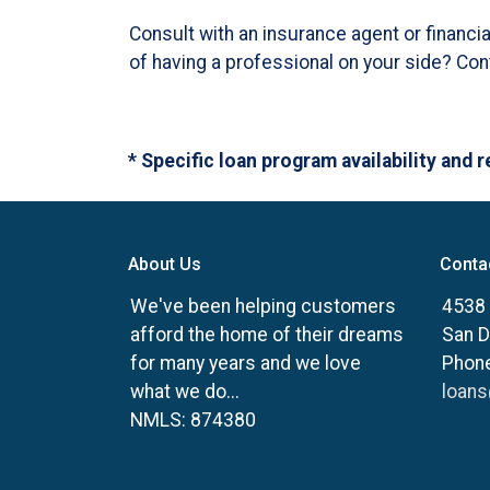
Consult with an insurance agent or financi
of having a professional on your side? Co
* Specific loan program availability and
About Us
Conta
We've been helping customers
4538 
afford the home of their dreams
San D
for many years and we love
Phone
what we do...
loan
NMLS: 874380