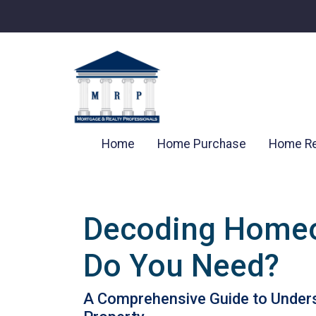
Home
Home Purchase
Home Re
Decoding Homeo
Do You Need?
A Comprehensive Guide to Unders