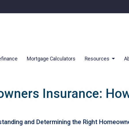
finance
Mortgage Calculators
Resources
A
wners Insurance: Ho
tanding and Determining the Right Homeowne