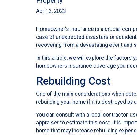
Property
Apr 12, 2023
Homeowner's insurance is a crucial compon
case of unexpected disasters or accident
recovering from a devastating event and s
In this article, we will explore the facto
homeowners insurance coverage you nee
Rebuilding Cost
One of the main considerations when dete
rebuilding your home if it is destroyed by a
You can consult with a local contractor, use
appraiser to estimate this cost. It is impo
home that may increase rebuilding expens