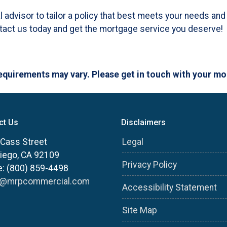
al advisor to tailor a policy that best meets your needs a
ntact us today and get the mortgage service you deserve!
 requirements may vary. Please get in touch with your m
ct Us
Disclaimers
Cass Street
Legal
iego, CA 92109
Privacy Policy
: (800) 859-4498
s@mrpcommercial.com
Accessibility Statement
Site Map