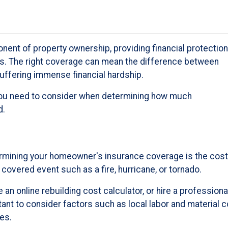
ent of property ownership, providing financial protection
s. The right coverage can mean the difference between
uffering immense financial hardship.
rs you need to consider when determining how much
d.
rmining your homeowner's insurance coverage is the cost
 covered event such as a fire, hurricane, or tornado.
 an online rebuilding cost calculator, or hire a professiona
rtant to consider factors such as local labor and material
es.