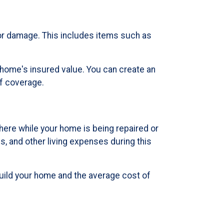
or damage. This includes items such as
 home's insured value. You can create an
of coverage.
ere while your home is being repaired or
, and other living expenses during this
build your home and the average cost of