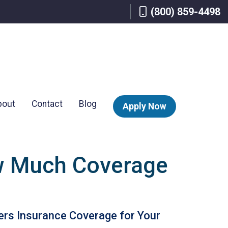
(800) 859-4498
bout
Contact
Blog
Apply Now
w Much Coverage
rs Insurance Coverage for Your