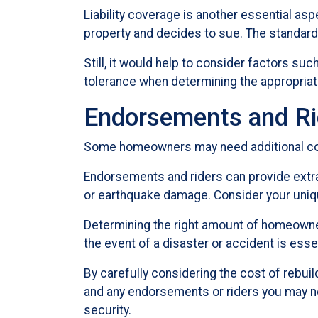
Liability coverage is another essential as
property and decides to sue. The standard 
Still, it would help to consider factors suc
tolerance when determining the appropria
Endorsements and Ri
Some homeowners may need additional cove
Endorsements and riders can provide extra 
or earthquake damage. Consider your uniqu
Determining the right amount of homeowner
the event of a disaster or accident is essen
By carefully considering the cost of rebuild
and any endorsements or riders you may ne
security.