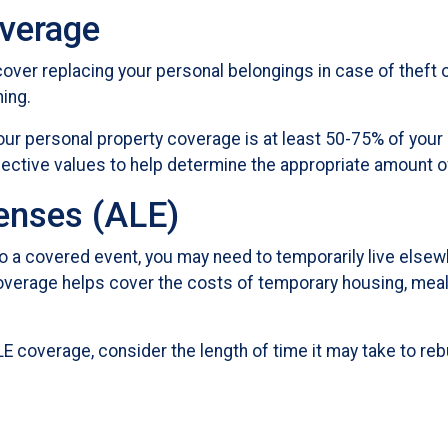
overage
ver replacing your personal belongings in case of theft 
hing.
your personal property coverage is at least 50-75% of your
spective values to help determine the appropriate amount 
penses (ALE)
 a covered event, you may need to temporarily live elsewh
coverage helps cover the costs of temporary housing, meals
E coverage, consider the length of time it may take to re