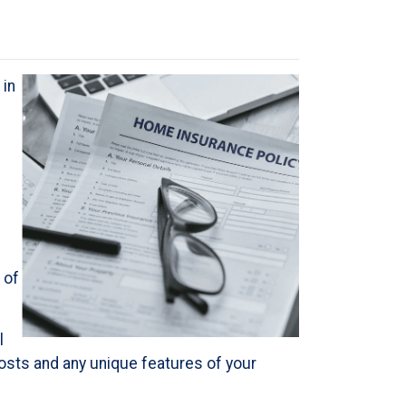
 in
 of
l
 costs and any unique features of your