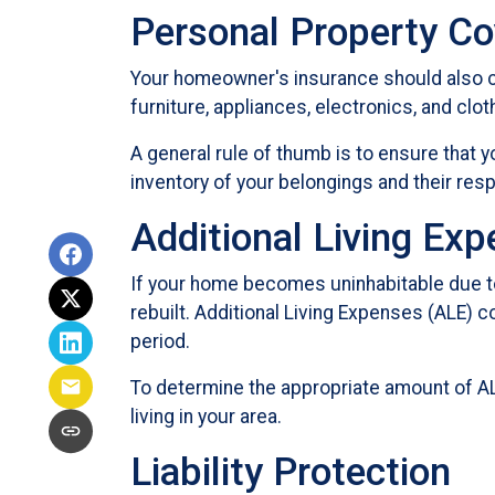
Personal Property C
Your homeowner's insurance should also co
furniture, appliances, electronics, and clot
A general rule of thumb is to ensure that 
inventory of your belongings and their re
Additional Living Ex
If your home becomes uninhabitable due to
rebuilt. Additional Living Expenses (ALE) 
period.
To determine the appropriate amount of AL
living in your area.
Liability Protection