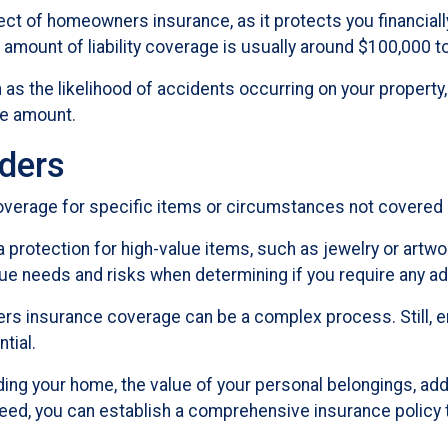
pect of homeowners insurance, as it protects you financial
amount of liability coverage is usually around $100,000 t
h as the likelihood of accidents occurring on your property,
te amount.
ders
rage for specific items or circumstances not covered b
protection for high-value items, such as jewelry or artwork
e needs and risks when determining if you require any ad
s insurance coverage can be a complex process. Still, e
tial.
ing your home, the value of your personal belongings, additi
ed, you can establish a comprehensive insurance policy t