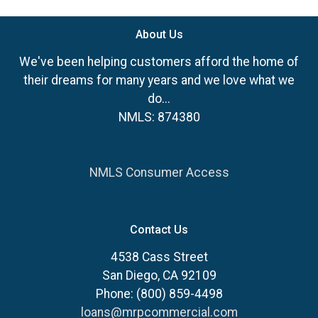
About Us
We've been helping customers afford the home of
their dreams for many years and we love what we
do...
NMLS: 874380
NMLS Consumer Access
Contact Us
4538 Cass Street
San Diego, CA 92109
Phone: (800) 859-4498
loans@mrpcommercial.com