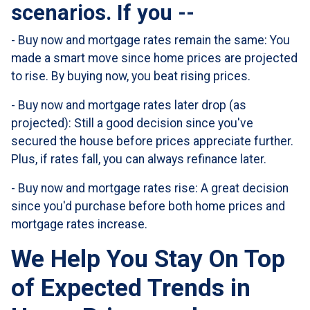
scenarios. If you --
-
Buy now and mortgage rates remain the same:
You
made a smart move since home prices are projected
to rise. By buying now, you beat rising prices.
- Buy now and mortgage rates later drop (as
projected):
Still a good decision since you've
secured the house before prices appreciate further.
Plus, if rates fall, you can always refinance later.
- Buy now and mortgage rates rise:
A great decision
since you'd purchase before both home prices and
mortgage rates increase.
We Help You Stay On Top
of Expected Trends in