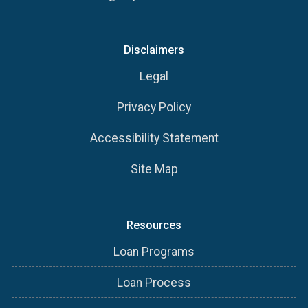
Disclaimers
Legal
Privacy Policy
Accessibility Statement
Site Map
Resources
Loan Programs
Loan Process