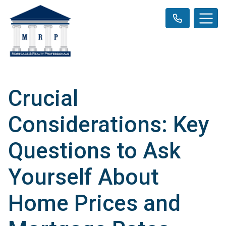
Crucial
Considerations: Key
Questions to Ask
Yourself About
Home Prices and