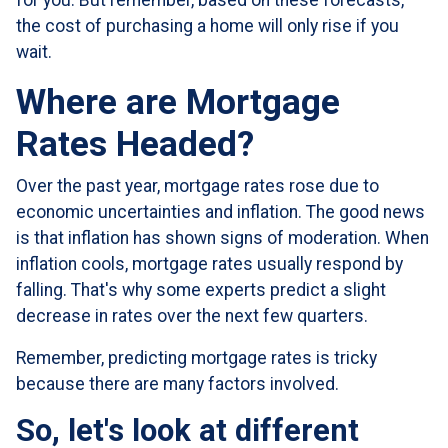
for you. But remember, based on these forecasts,
the cost of purchasing a home will only rise if you
wait.
Where are Mortgage
Rates Headed?
Over the past year, mortgage rates rose due to
economic uncertainties and inflation. The good news
is that inflation has shown signs of moderation. When
inflation cools, mortgage rates usually respond by
falling. That's why some experts predict a slight
decrease in rates over the next few quarters.
Remember, predicting mortgage rates is tricky
because there are many factors involved.
So, let's look at different