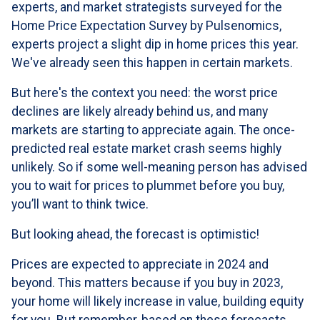
experts, and market strategists surveyed for the
Home Price Expectation Survey by Pulsenomics,
experts project a slight dip in home prices this year.
We've already seen this happen in certain markets.
But here's the context you need: the worst price
declines are likely already behind us, and many
markets are starting to appreciate again. The once-
predicted real estate market crash seems highly
unlikely. So if some well-meaning person has advised
you to wait for prices to plummet before you buy,
you’ll want to think twice.
But looking ahead, the forecast is optimistic!
Prices are expected to appreciate in 2024 and
beyond. This matters because if you buy in 2023,
your home will likely increase in value, building equity