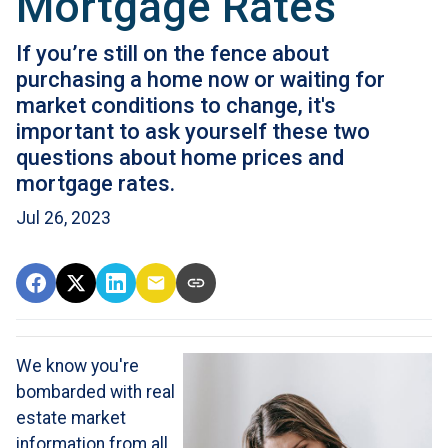
Mortgage Rates
If you’re still on the fence about
purchasing a home now or waiting for
market conditions to change, it's
important to ask yourself these two
questions about home prices and
mortgage rates.
Jul 26, 2023
We know you're
bombarded with real
estate market
information from all