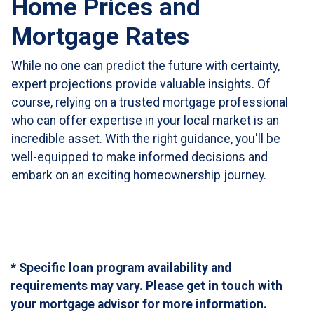
Home Prices and
Mortgage Rates
While no one can predict the future with certainty,
expert projections provide valuable insights. Of
course, relying on a trusted mortgage professional
who can offer expertise in your local market is an
incredible asset. With the right guidance, you'll be
well-equipped to make informed decisions and
embark on an exciting homeownership journey.
* Specific loan program availability and
requirements may vary. Please get in touch with
your mortgage advisor for more information.