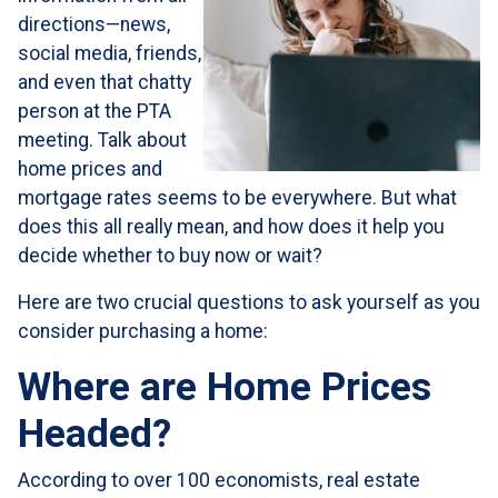
directions—news,
social media, friends,
and even that chatty
person at the PTA
meeting. Talk about
home prices and
mortgage rates seems to be everywhere. But what
does this all really mean, and how does it help you
decide whether to buy now or wait?
Here are two crucial questions to ask yourself as you
consider purchasing a home:
Where are Home Prices
Headed?
According to over 100 economists, real estate