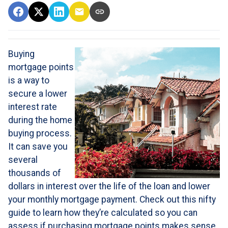
Buying
mortgage points
is a way to
secure a lower
interest rate
during the home
buying process.
It can save you
several
thousands of
dollars in interest over the life of the loan and lower
your monthly mortgage payment. Check out this nifty
guide to learn how they’re calculated so you can
assess if purchasing mortgage points makes sense