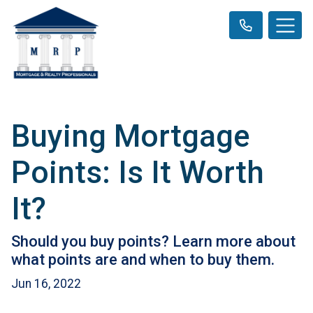
Buying Mortgage
Points: Is It Worth
It?
Should you buy points? Learn more about
what points are and when to buy them.
Jun 16, 2022